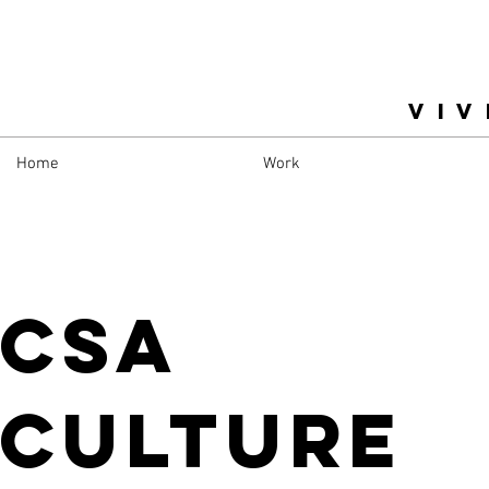
VIV
Home
Work
CSA
Culture