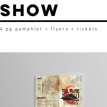
Show
4 pg pamphlet + flyers + tickets