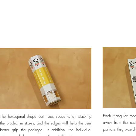
Each triangular mo
The hexogonal shape optimizes space when stacking
away from the res
the product in stores, and the edges will help the user
portions they would
better grip the package. In addition, the individual