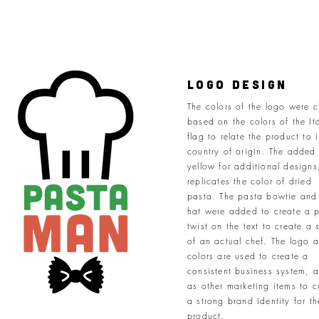
logo Design
The colors of the logo were 
based on the colors of the It
flag to relate the product to i
country of origin. The added
yellow for additional designs
replicates the color of dried
pasta. The pasta bowtie and
hat were added to create a p
twist on the text to create a 
of an actual chef. The logo 
colors are used to create a
consistent business system, a
as other marketing items to c
a strong brand identity for th
product.