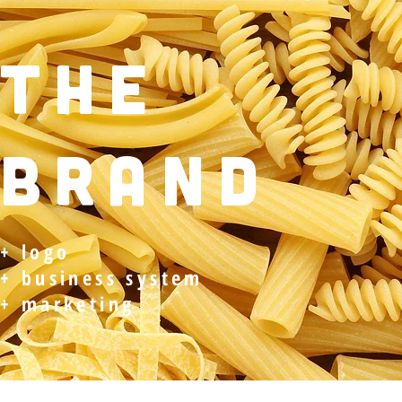
THE
BRAND
+ logo
+ business system
+ marketing