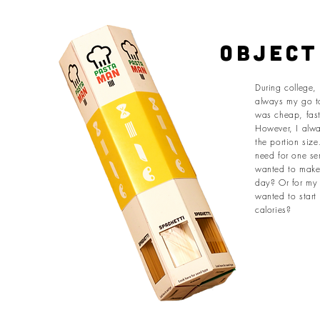
object
During college,
always my go t
was cheap, fas
However, I alwa
the portion siz
need for one se
wanted to make 
day? Or for my 
wanted to start
calories?