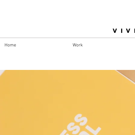
VIV
Home
Work