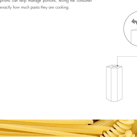
prisms can help manage portions, telling the consumer
exactly how much pasta they are cooking.