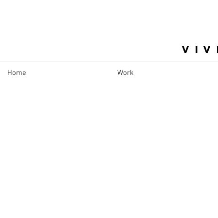
VIV
Home
Work