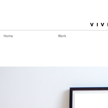
VIV
Home
Work